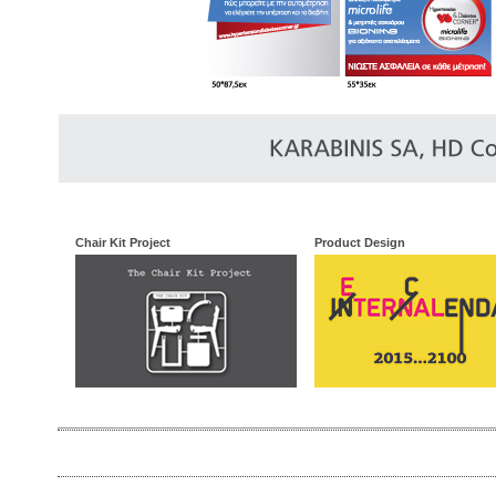
Chair Kit Project
Product Design