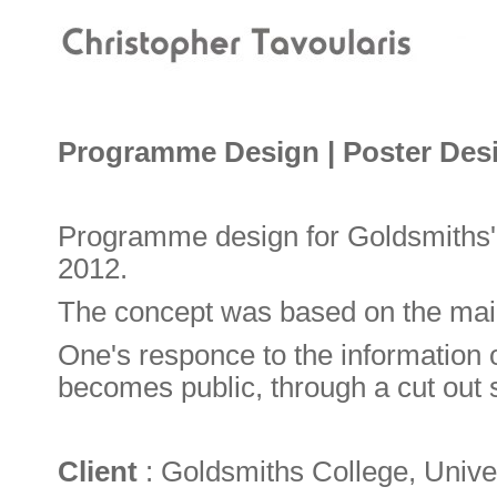
Programme Design | Poster Des
Programme design for Goldsmiths'
2012.
The concept was based on the main i
One's responce to the information
becomes public, through a cut out 
Client
: Goldsmiths College, Unive