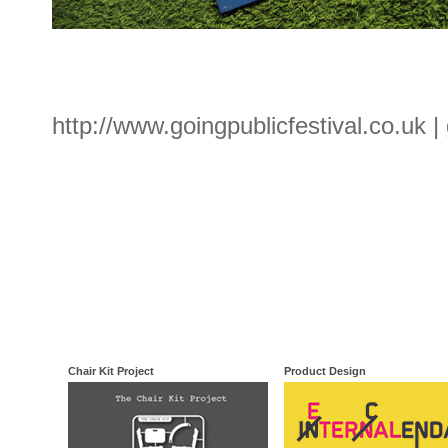
http://www.goingpublicfestival.co.uk |
Chair Kit Project
Product Design